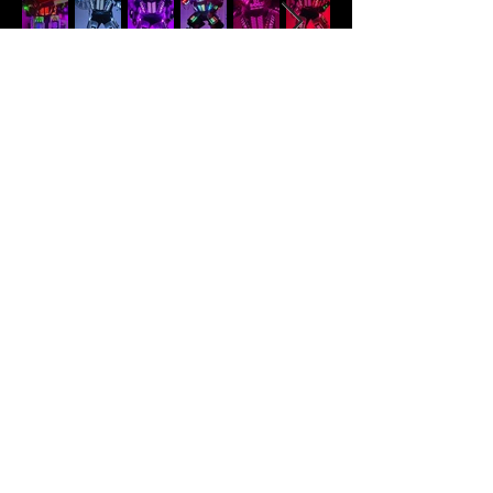
LED Robot
Hype up your party guests with our
LED robots. Our LED robots package
includes a 45-minute show and a
15-minute photo session.