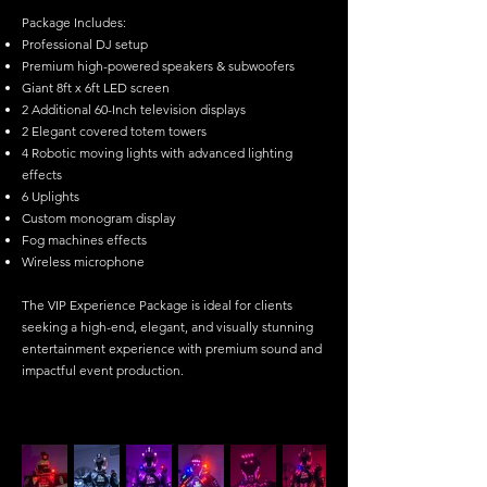
Package Includes:
Professional DJ setup
Premium high-powered speakers & subwoofers
Giant 8ft x 6ft LED screen
2 Additional 60-Inch television displays
2 Elegant covered totem towers
4 Robotic moving lights with advanced lighting
effects
6 Uplights
Custom monogram display
Fog machines effects
Wireless microphone
The VIP Experience Package is ideal for clients
seeking a high-end, elegant, and visually stunning
entertainment experience with premium sound and
impactful event production.