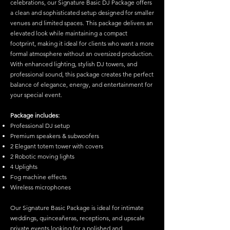
celebrations, our Signature Basic DJ Package offers
a clean and sophisticated setup designed for smaller
venues and limited spaces. This package delivers an
elevated look while maintaining a compact
footprint, making it ideal for clients who want a more
formal atmosphere without an oversized production.
With enhanced lighting, stylish DJ towers, and
professional sound, this package creates the perfect
balance of elegance, energy, and entertainment for
your special event.
Package includes:
Professional DJ setup
Premium speakers & subwoofers
2 Elegant totem tower with covers
2 Robotic moving lights
4 Uplights
Fog machine effects
Wireless microphones
Our Signature Basic Package is ideal for intimate
weddings, quinceañeras, receptions, and upscale
private events looking for a polished and