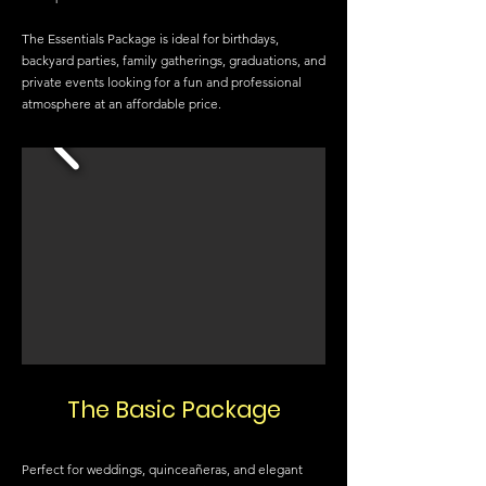
The Essentials Package is ideal for birthdays,
backyard parties, family gatherings, graduations, and
private events looking for a fun and professional
atmosphere at an affordable price.
The Basic Package
Perfect for weddings, quinceañeras, and elegant