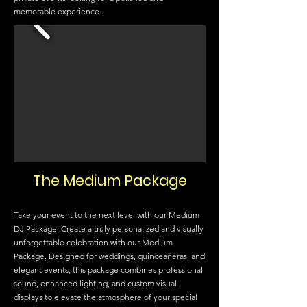
memorable experience.
The Medium Package
Take your event to the next level with our Medium
DJ Package. Create a truly personalized and visually
unforgettable celebration with our Medium
Package. Designed for weddings, quinceañeras, and
elegant events, this package combines professional
sound, enhanced lighting, and custom visual
displays to elevate the atmosphere of your special