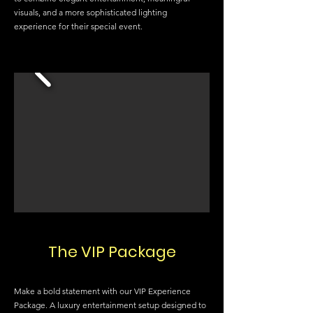
visuals, and a more sophisticated lighting
experience for their special event.
The VIP Package
Make a bold statement with our VIP Experience
Package. A luxury entertainment setup designed to