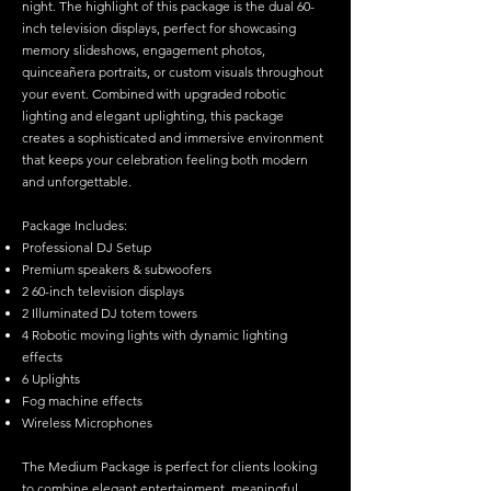
night. The highlight of this package is the dual 60-
inch television displays, perfect for showcasing
memory slideshows, engagement photos,
quinceañera portraits, or custom visuals throughout
your event. Combined with upgraded robotic
lighting and elegant uplighting, this package
creates a sophisticated and immersive environment
that keeps your celebration feeling both modern
and unforgettable.
Package Includes:
Professional DJ Setup
Premium speakers & subwoofers
2 60-inch television displays
2 Illuminated DJ totem towers
4 Robotic moving lights with dynamic lighting
effects
6 Uplights
Fog machine effects
Wireless Microphones
The Medium Package is perfect for clients looking
to combine elegant entertainment, meaningful