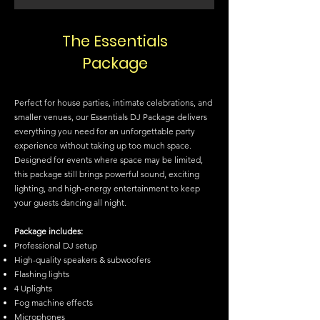
The Essentials
Package
Perfect for house parties, intimate celebrations, and
smaller venues, our Essentials DJ Package delivers
everything you need for an unforgettable party
experience without taking up too much space.
Designed for events where space may be limited,
this package still brings powerful sound, exciting
lighting, and high-energy entertainment to keep
your guests dancing all night.
Package includes:
Professional DJ setup
High-quality speakers & subwoofers
Flashing lights
4 Uplights
Fog machine effects
Microphones