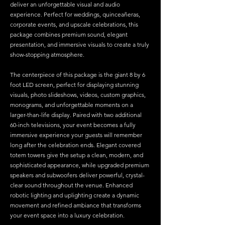
deliver an unforgettable visual and audio
experience. Perfect for weddings, quinceañeras,
corporate events, and upscale celebrations, this
package combines premium sound, elegant
presentation, and immersive visuals to create a truly
show-stopping atmosphere.
The centerpiece of this package is the giant 8 by 6
foot LED screen, perfect for displaying stunning
visuals, photo slideshows, videos, custom graphics,
monograms, and unforgettable moments on a
larger-than-life display. Paired with two additional
60-inch televisions, your event becomes a fully
immersive experience your guests will remember
long after the celebration ends.
Elegant covered
totem towers give the setup a clean, modern, and
sophisticated appearance, while upgraded premium
speakers and subwoofers deliver powerful, crystal-
clear sound throughout the venue. Enhanced
robotic lighting and uplighting create a dynamic
movement and refined ambiance that transforms
your event space into a luxury celebration.