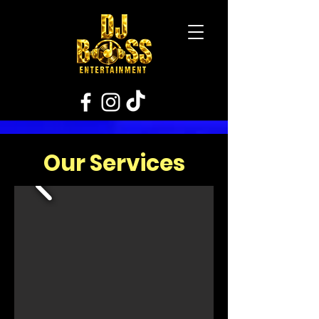
Our Services